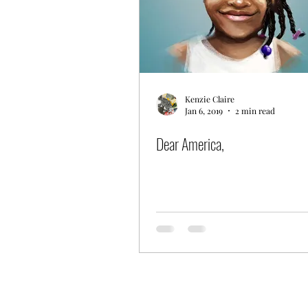
Kenzie Claire
Jan 6, 2019
2 min read
Dear America,