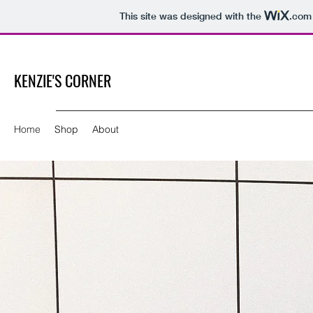
This site was designed with the
.com
KENZIE'S CORNER
Home
Shop
About