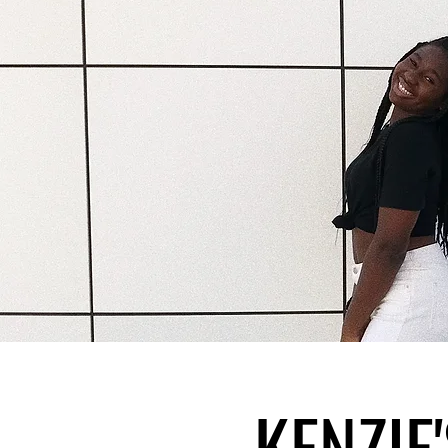
KENZIE