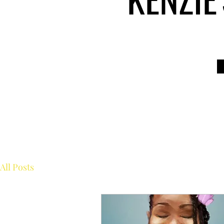
All Posts