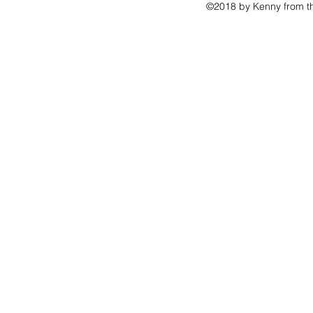
©2018 by Kenny from th